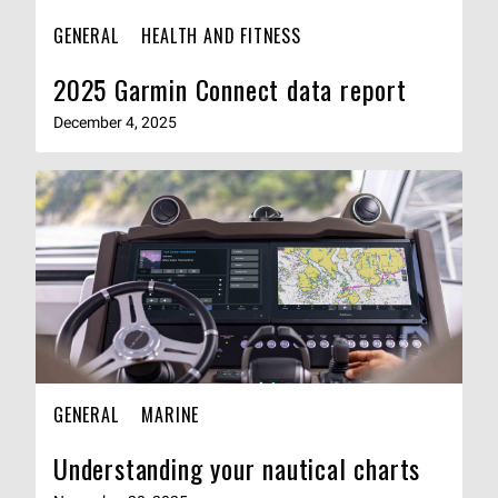
GENERAL
HEALTH AND FITNESS
2025 Garmin Connect data report
December 4, 2025
GENERAL
MARINE
Understanding your nautical charts