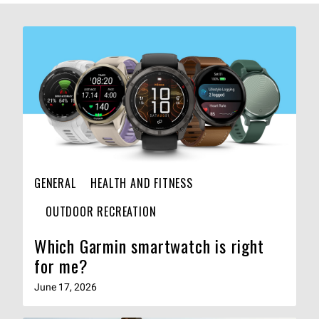
GENERAL
HEALTH AND FITNESS
OUTDOOR RECREATION
Which Garmin smartwatch is right
for me?
June 17, 2026