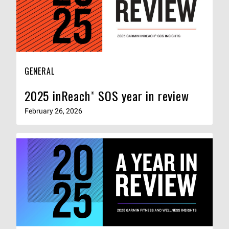
GENERAL
2025 inReach® SOS year in review
February 26, 2026