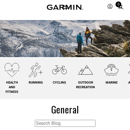
0
Total
items
in
cart:
0
HEALTH
RUNNING
CYCLING
OUTDOOR
MARINE
A
AND
RECREATION
FITNESS
General