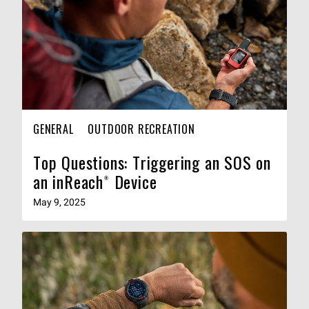
GENERAL
OUTDOOR RECREATION
Top Questions: Triggering an SOS on
an inReach® Device
May 9, 2025