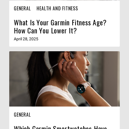
GENERAL
HEALTH AND FITNESS
What Is Your Garmin Fitness Age?
How Can You Lower It?
April 28, 2025
GENERAL
Which Garmin Smartwatches Have