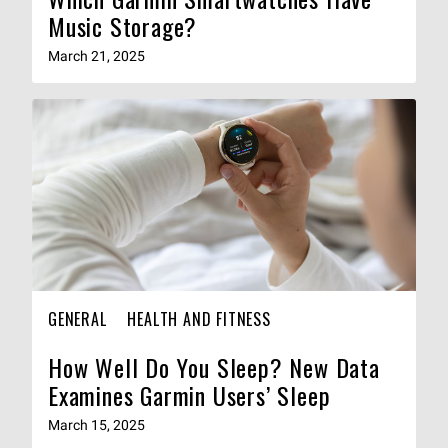
Music Storage?
March 21, 2025
GENERAL
HEALTH AND FITNESS
How Well Do You Sleep? New Data
Examines Garmin Users’ Sleep
March 15, 2025