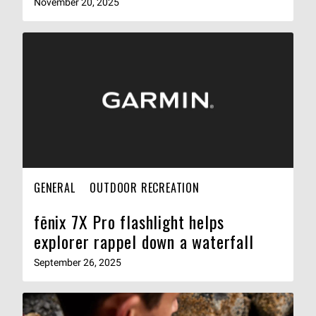
November 20, 2025
GENERAL
OUTDOOR RECREATION
fēnix 7X Pro flashlight helps
explorer rappel down a waterfall
September 26, 2025