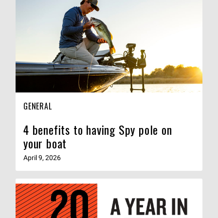
GENERAL
4 benefits to having Spy pole on
your boat
April 9, 2026