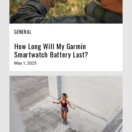
GENERAL
How Long Will My Garmin
Smartwatch Battery Last?
May 1, 2025