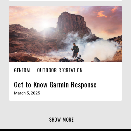
GENERAL
OUTDOOR RECREATION
Get to Know Garmin Response
March 5, 2025
SHOW MORE