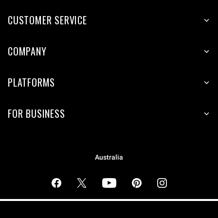
CUSTOMER SERVICE
COMPANY
PLATFORMS
FOR BUSINESS
Australia