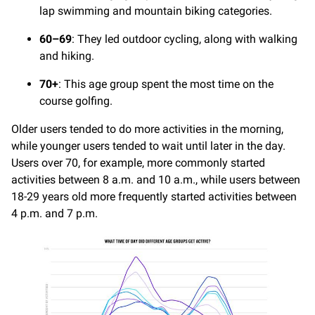
lap swimming and mountain biking categories.
60–69
: They led outdoor cycling, along with walking
and hiking.
70+
: This age group spent the most time on the
course golfing.
Older users tended to do more activities in the morning,
while younger users tended to wait until later in the day.
Users over 70, for example, more commonly started
activities between 8 a.m. and 10 a.m., while users between
18-29 years old more frequently started activities between
4 p.m. and 7 p.m.