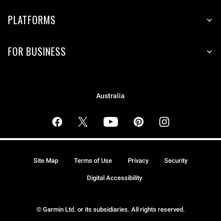
PLATFORMS
FOR BUSINESS
Australia
Site Map
Terms of Use
Privacy
Security
Digital Accessibility
© Garmin Ltd. or its subsidiaries. All rights reserved.