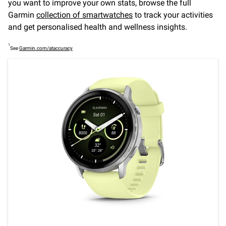
you want to improve your own stats, browse the full
Garmin
collection of smartwatches
to track your activities
and get personalised health and wellness insights.
1
See
Garmin.com/ataccuracy