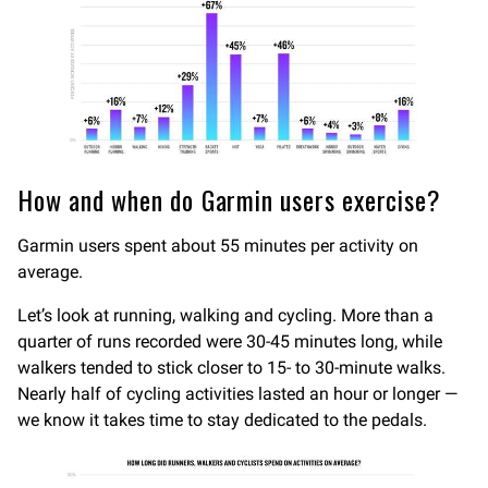
How and when do Garmin users exercise?
Garmin users spent about 55 minutes per activity on
average.
Let’s look at running, walking and cycling. More than a
quarter of runs recorded were 30-45 minutes long, while
walkers tended to stick closer to 15- to 30-minute walks.
Nearly half of cycling activities lasted an hour or longer —
we know it takes time to stay dedicated to the pedals.