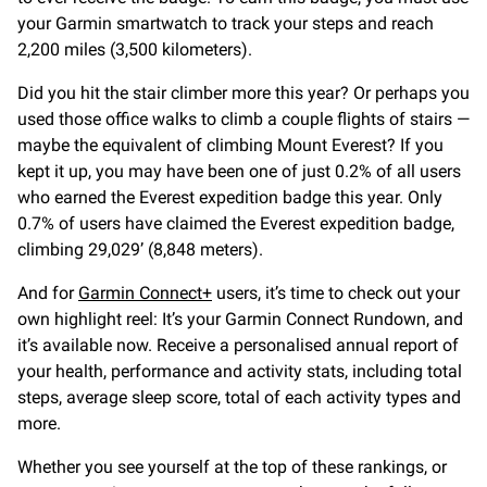
your Garmin smartwatch to track your steps and reach
2,200 miles (3,500 kilometers).
Did you hit the stair climber more this year? Or perhaps you
used those office walks to climb a couple flights of stairs —
maybe the equivalent of climbing Mount Everest? If you
kept it up, you may have been one of just 0.2% of all users
who earned the Everest expedition badge this year. Only
0.7% of users have claimed the Everest expedition badge,
climbing 29,029’ (8,848 meters).
And for
Garmin Connect+
users, it’s time to check out your
own highlight reel: It’s your Garmin Connect Rundown, and
it’s available now. Receive a personalised annual report of
your health, performance and activity stats, including total
steps, average sleep score, total of each activity types and
more.
Whether you see yourself at the top of these rankings, or