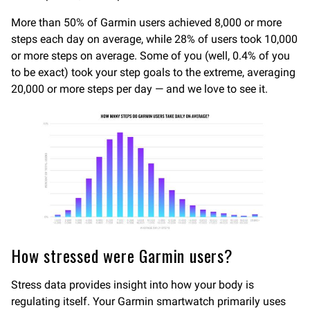
More than 50% of Garmin users achieved 8,000 or more
steps each day on average, while 28% of users took 10,000
or more steps on average. Some of you (well, 0.4% of you
to be exact) took your step goals to the extreme, averaging
20,000 or more steps per day — and we love to see it.
How stressed were Garmin users?
Stress data provides insight into how your body is
regulating itself. Your Garmin smartwatch primarily uses