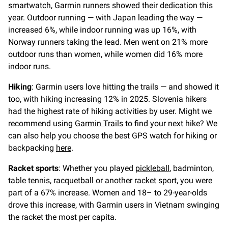
smartwatch, Garmin runners showed their dedication this
year. Outdoor running — with Japan leading the way —
increased 6%, while indoor running was up 16%, with
Norway runners taking the lead. Men went on 21% more
outdoor runs than women, while women did 16% more
indoor runs.
Hiking
: Garmin users love hitting the trails — and showed it
too, with hiking increasing 12% in 2025. Slovenia hikers
had the highest rate of hiking activities by user. Might we
recommend using
Garmin Trails
to find your next hike? We
can also help you choose the best GPS watch for hiking or
backpacking
here
.
Racket sports
: Whether you played
pickleball
, badminton,
table tennis, racquetball or another racket sport, you were
part of a 67% increase. Women and 18– to 29-year-olds
drove this increase, with Garmin users in Vietnam swinging
the racket the most per capita.