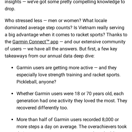
insights — we’ve got some pretty compelling knowledge to
drop.
Who stressed less — men or women? What locale
dominated average step counts? Is Vietnam really serving
a big advantage when it comes to racket sports? Thanks to
the
Garmin Connect™ app
— and our extensive community
of users — we have all the answers. But first, a few key
takeaways from our annual data deep dive:
Garmin users are getting more active — and they
especially love strength training and racket sports.
Pickleball, anyone?
Whether Garmin users were 18 or 70 years old, each
generation had one activity they loved the most. They
recovered differently too.
More than half of Garmin users recorded 8,000 or
more steps a day on average. The overachievers took