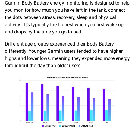
Garmin Body Battery energy monitoring
is designed to help
you monitor how much you have left in the tank, connect
the dots between stress, recovery, sleep and physical
activity
. It’s typically the highest when you first wake up
1
and drops by the time you go to bed.
Different age groups experienced their Body Battery
differently. Younger Garmin users tended to have higher
highs and lower lows, meaning they expended more energy
throughout the day than older users.