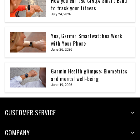
How you can use CIRQA Smart Band
to track your fitness
July 24, 2026
Yes, Garmin Smartwatches Work
with Your Phone
June 26, 2026
Garmin Health glimpse: Biometrics
and mental well-being
June 19, 2026
CUSTOMER SERVICE
COMPANY