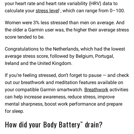
your heart rate and heart rate variability (HRV) data to
calculate your
stress level
, which can range from 0–100.
1
Women were 3% less stressed than men on average. And
the older a Garmin user was, the higher their average stress
score tended to be.
Congratulations to the Netherlands, which had the lowest
average stress score, followed by Belgium, Portugal,
Ireland and the United Kingdom.
If you’re feeling stressed, don’t forget to pause — and check
out our breathwork and meditation features available on
your compatible Garmin smartwatch.
Breathwork
activities
can help increase awareness, reduce stress, improve
mental sharpness, boost work performance and prepare
for sleep.
How did your Body Battery™ drain?