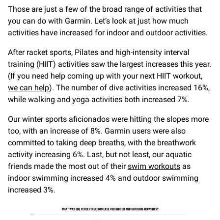
Those are just a few of the broad range of activities that
you can do with Garmin. Let’s look at just how much
activities have increased for indoor and outdoor activities.
After racket sports, Pilates and high-intensity interval
training (HIIT) activities saw the largest increases this year.
(If you need help coming up with your next HIIT workout,
we can help
). The number of dive activities increased 16%,
while walking and yoga activities both increased 7%.
Our winter sports aficionados were hitting the slopes more
too, with an increase of 8%. Garmin users were also
committed to taking deep breaths, with the breathwork
activity increasing 6%. Last, but not least, our aquatic
friends made the most out of their
swim workouts
as
indoor swimming increased 4% and outdoor swimming
increased 3%.