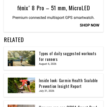
fēnix® 8 Pro – 51 mm, MicroLED
Premium connected multisport GPS smartwatch.
SHOP NOW
RELATED
Types of daily suggested workouts
for runners
August 6, 2026
Inside look: Garmin Health Scalable
Prevention Insight Report
July 31, 2026