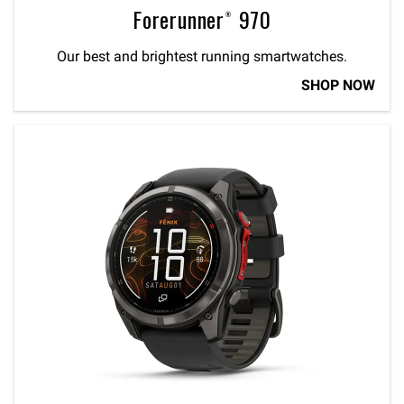
Forerunner® 970
Our best and brightest running smartwatches.
SHOP NOW