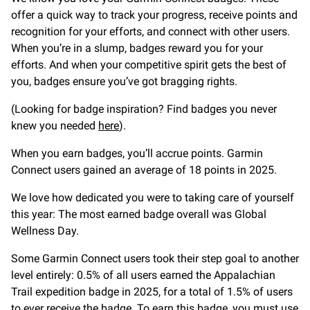
offer a quick way to track your progress, receive points and
recognition for your efforts, and connect with other users.
When you’re in a slump, badges reward you for your
efforts. And when your competitive spirit gets the best of
you, badges ensure you’ve got bragging rights.
(Looking for badge inspiration? Find badges you never
knew you needed
here
).
When you earn badges, you’ll accrue points. Garmin
Connect users gained an average of 18 points in 2025.
We love how dedicated you were to taking care of yourself
this year: The most earned badge overall was Global
Wellness Day.
Some Garmin Connect users took their step goal to another
level entirely: 0.5% of all users earned the Appalachian
Trail expedition badge in 2025, for a total of 1.5% of users
to ever receive the badge. To earn this badge, you must use