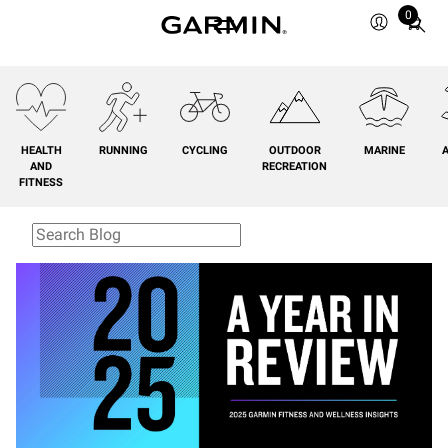
0
Total
items
in
cart:
0
HEALTH
RUNNING
CYCLING
OUTDOOR
MARINE
A
AND
RECREATION
FITNESS