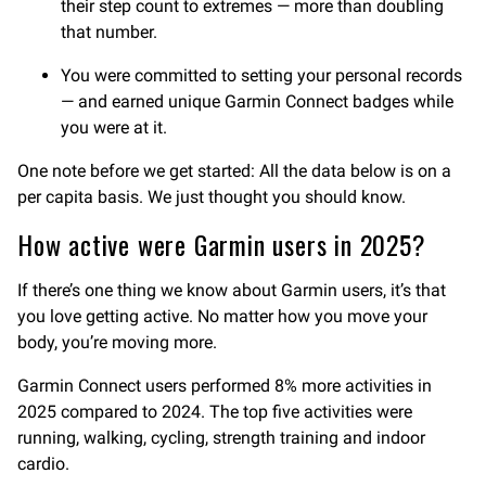
their step count to extremes — more than doubling
that number.
You were committed to setting your personal records
— and earned unique Garmin Connect badges while
you were at it.
One note before we get started: All the data below is on a
per capita basis. We just thought you should know.
How active were Garmin users in 2025?
If there’s one thing we know about Garmin users, it’s that
you love getting active. No matter how you move your
body, you’re moving more.
Garmin Connect users performed 8% more activities in
2025 compared to 2024. The top five activities were
running, walking, cycling, strength training and indoor
cardio.