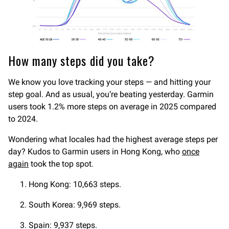
How many steps did you take?
We know you love tracking your steps — and hitting your
step goal. And as usual, you’re beating yesterday. Garmin
users took 1.2% more steps on average in 2025 compared
to 2024.
Wondering what locales had the highest average steps per
day? Kudos to Garmin users in Hong Kong, who
once
again
took the top spot.
Hong Kong: 10,663 steps.
South Korea: 9,969 steps.
Spain: 9,937 steps.