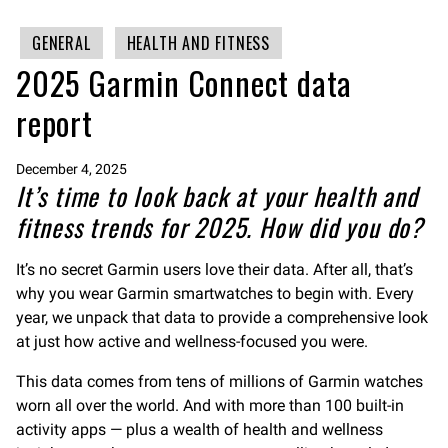
GENERAL
HEALTH AND FITNESS
2025 Garmin Connect data
report
December 4, 2025
It’s time to look back at your health and
fitness trends for 2025. How did you do?
It’s no secret Garmin users love their data. After all, that’s
why you wear Garmin smartwatches to begin with. Every
year, we unpack that data to provide a comprehensive look
at just how active and wellness-focused you were.
This data comes from tens of millions of Garmin watches
worn all over the world. And with more than 100 built-in
activity apps — plus a wealth of health and wellness