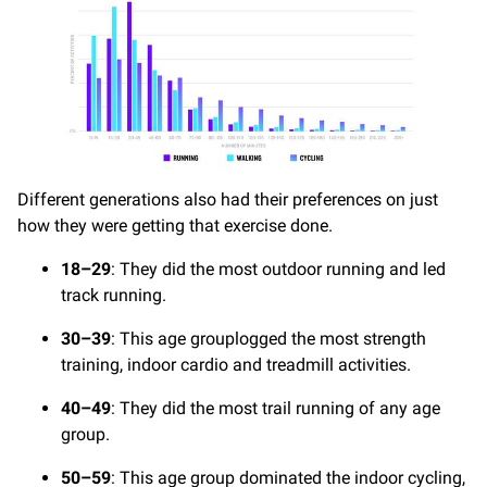
Different generations also had their preferences on just
how they were getting that exercise done.
18–29
: They did the most outdoor running and led
track running.
30–39
: This age grouplogged the most strength
training, indoor cardio and treadmill activities.
40–49
: They did the most trail running of any age
group.
50–59
: This age group dominated the indoor cycling,