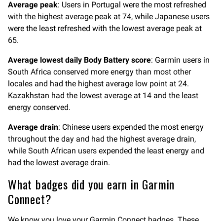
Average peak
: Users in Portugal were the most refreshed
with the highest average peak at 74, while Japanese users
were the least refreshed with the lowest average peak at
65.
Average lowest daily Body Battery score
: Garmin users in
South Africa conserved more energy than most other
locales and had the highest average low point at 24.
Kazakhstan had the lowest average at 14 and the least
energy conserved.
Average drain
: Chinese users expended the most energy
throughout the day and had the highest average drain,
while South African users expended the least energy and
had the lowest average drain.
What badges did you earn in Garmin
Connect?
We know you love your Garmin Connect badges. These