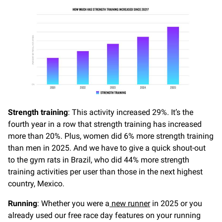
Strength training
: This activity increased 29%. It’s the
fourth year in a row that strength training has increased
more than 20%. Plus, women did 6% more strength training
than men in 2025. And we have to give a quick shout-out
to the gym rats in Brazil, who did 44% more strength
training activities per user than those in the next highest
country, Mexico.
Running
: Whether you were a
new runner
in 2025 or you
already used our free race day features on your running