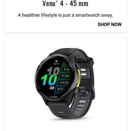
Venu® 4 - 45 mm
A healthier lifestyle is just a smartwatch away.
SHOP NOW