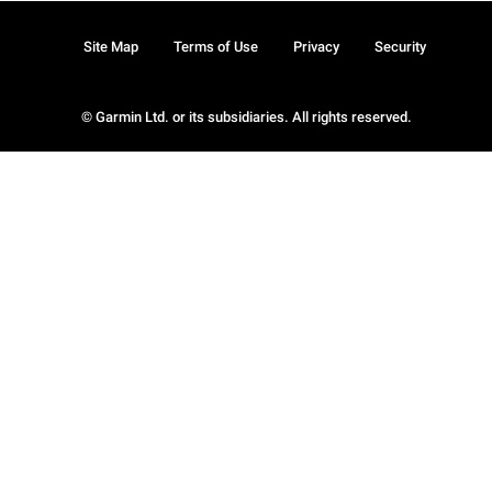
Site Map
Terms of Use
Privacy
Security
© Garmin Ltd. or its subsidiaries. All rights reserved.