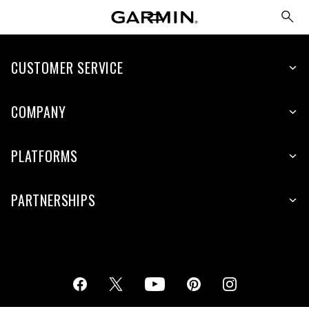
CUSTOMER SERVICE
COMPANY
PLATFORMS
PARTNERSHIPS