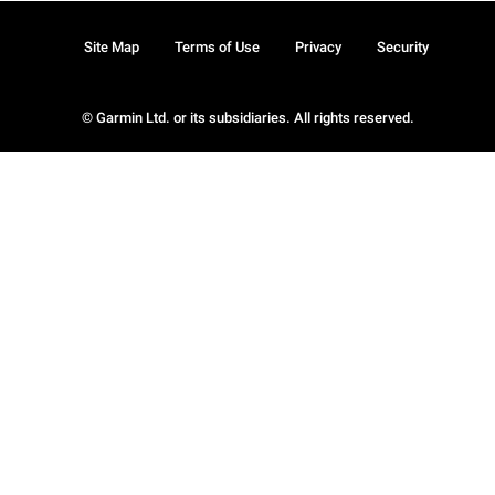
Site Map
Terms of Use
Privacy
Security
© Garmin Ltd. or its subsidiaries. All rights reserved.