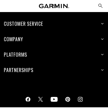
CUSTOMER SERVICE
COMPANY
PLATFORMS
PARTNERSHIPS