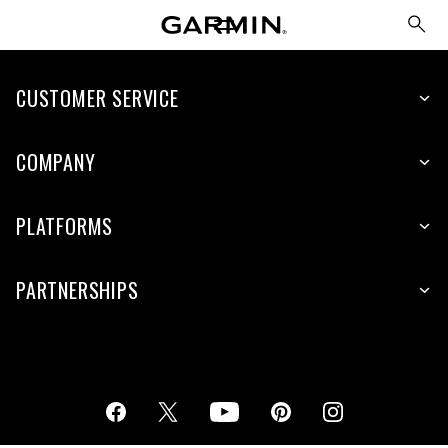
CUSTOMER SERVICE
COMPANY
PLATFORMS
PARTNERSHIPS