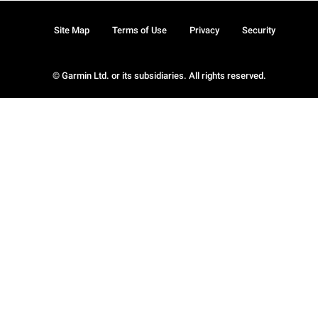
Site Map
Terms of Use
Privacy
Security
© Garmin Ltd. or its subsidiaries. All rights reserved.