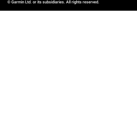
© Garmin Ltd. or its subsidiaries. All rights reserved.