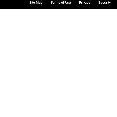
Site Map
Terms of Use
Privacy
Security