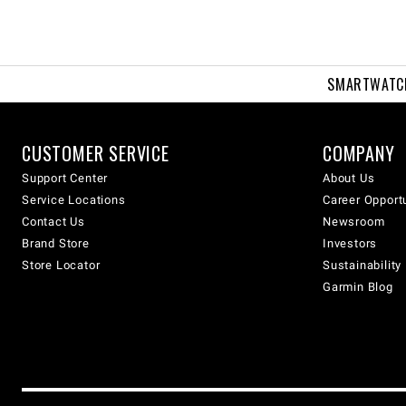
SMARTWATC
CUSTOMER SERVICE
COMPANY
Support Center
About Us
Service Locations
Career Opport
Contact Us
Newsroom
Brand Store
Investors
Store Locator
Sustainability
Garmin Blog