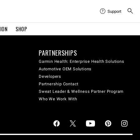
Support
TION
SHOP
PARTNERSHIPS
Garmin Health: Enterprise Health Solutions
Automotive OEM Solutions
Developers
Partnership Contact
Sweat Leader & Wellness Partner Program
Who We Work With