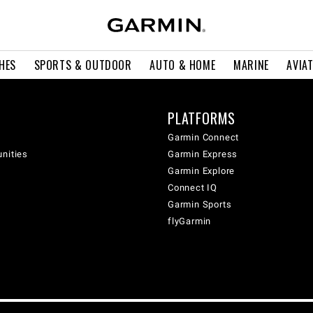
HES
SPORTS & OUTDOOR
AUTO & HOME
MARINE
AVIA
PLATFORMS
Garmin Connect
unities
Garmin Express
Garmin Explore
Connect IQ
Garmin Sports
flyGarmin