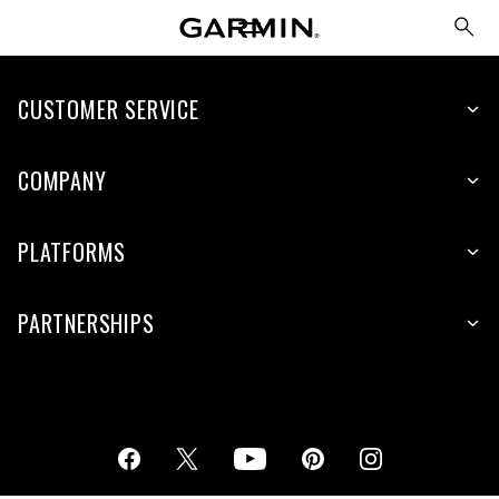
CUSTOMER SERVICE
COMPANY
PLATFORMS
PARTNERSHIPS