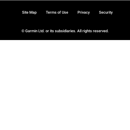
Site Map
Terms of Use
Privacy
Security
© Garmin Ltd. or its subsidiaries. All rights reserved.