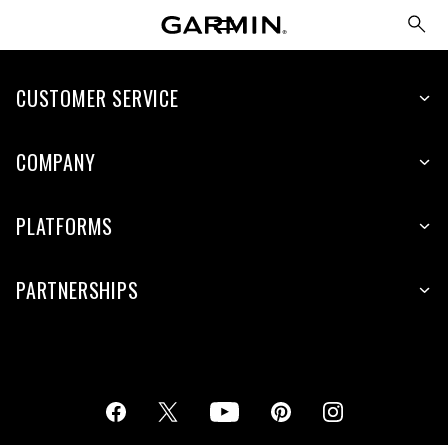
CUSTOMER SERVICE
COMPANY
PLATFORMS
PARTNERSHIPS