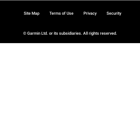
Site Map
Terms of Use
Privacy
Security
© Garmin Ltd. or its subsidiaries. All rights reserved.