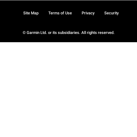
Site Map
Terms of Use
Privacy
Security
© Garmin Ltd. or its subsidiaries. All rights reserved.