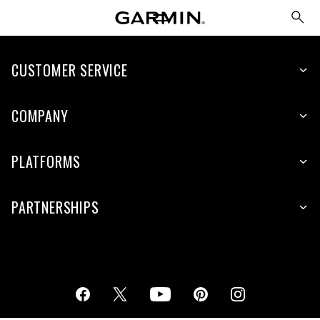
CUSTOMER SERVICE
COMPANY
PLATFORMS
PARTNERSHIPS