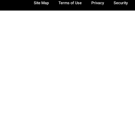
Site Map
Terms of Use
Privacy
Security