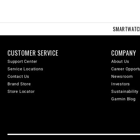
SMARTWATC
CUSTOMER SERVICE
COMPANY
Support Center
About Us
Service Locations
Career Opport
Contact Us
Newsroom
Brand Store
Investors
Store Locator
Sustainability
Garmin Blog