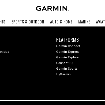
HES
SPORTS & OUTDOOR
AUTO & HOME
MARINE
AVIA
PLATFORMS
Garmin Connect
unities
Garmin Express
Garmin Explore
Connect IQ
Garmin Sports
flyGarmin