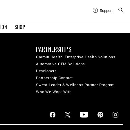
Support
TION
SHOP
PARTNERSHIPS
Garmin Health: Enterprise Health Solutions
Automotive OEM Solutions
Developers
Partnership Contact
Sweat Leader & Wellness Partner Program
Who We Work With