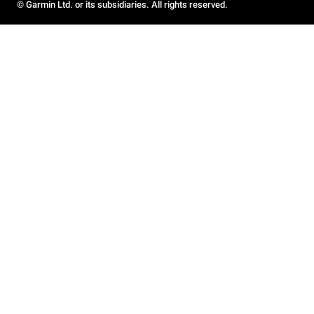
© Garmin Ltd. or its subsidiaries. All rights reserved.