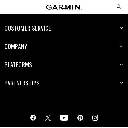
CUSTOMER SERVICE
COMPANY
PLATFORMS
PARTNERSHIPS