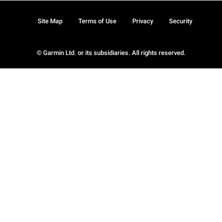
Site Map
Terms of Use
Privacy
Security
© Garmin Ltd. or its subsidiaries. All rights reserved.