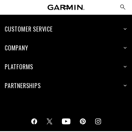
CUSTOMER SERVICE
COMPANY
PLATFORMS
PARTNERSHIPS