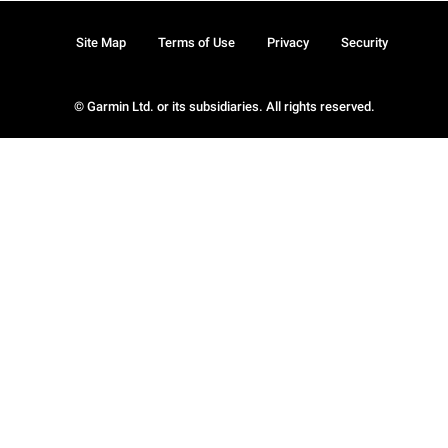
Site Map
Terms of Use
Privacy
Security
© Garmin Ltd. or its subsidiaries. All rights reserved.