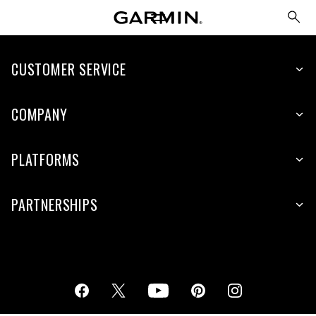
CUSTOMER SERVICE
COMPANY
PLATFORMS
PARTNERSHIPS