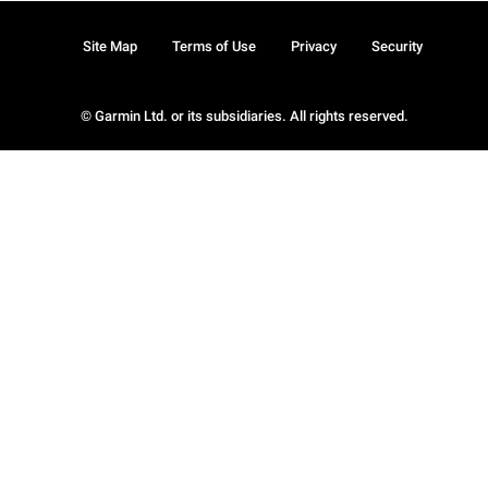
Site Map
Terms of Use
Privacy
Security
© Garmin Ltd. or its subsidiaries. All rights reserved.