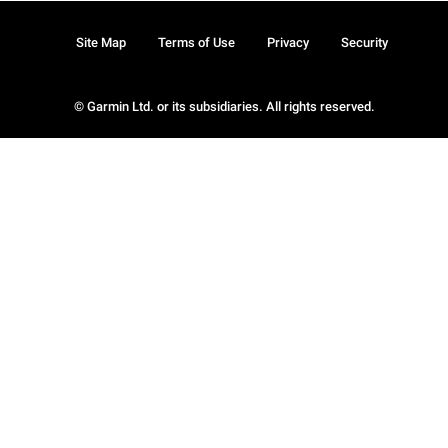
Site Map
Terms of Use
Privacy
Security
© Garmin Ltd. or its subsidiaries. All rights reserved.