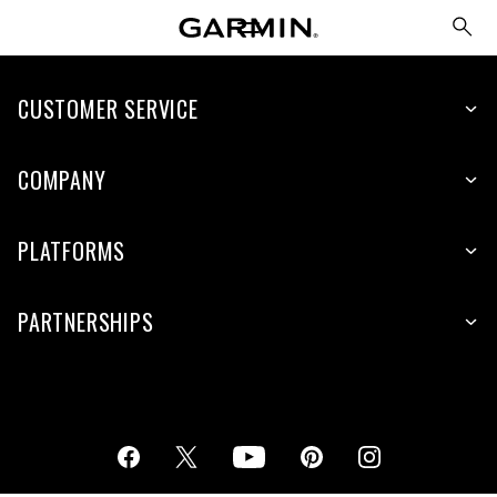
CUSTOMER SERVICE
COMPANY
PLATFORMS
PARTNERSHIPS