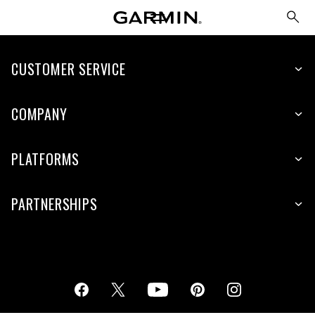
CUSTOMER SERVICE
COMPANY
PLATFORMS
PARTNERSHIPS