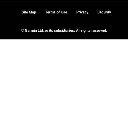
Site Map
Terms of Use
Privacy
Security
© Garmin Ltd. or its subsidiaries. All rights reserved.