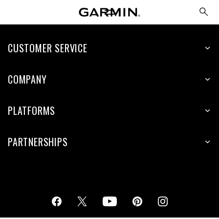
CUSTOMER SERVICE
COMPANY
PLATFORMS
PARTNERSHIPS