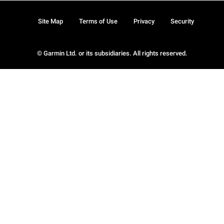
Site Map
Terms of Use
Privacy
Security
© Garmin Ltd. or its subsidiaries. All rights reserved.