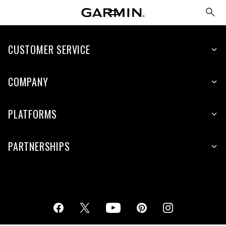
CUSTOMER SERVICE
COMPANY
PLATFORMS
PARTNERSHIPS