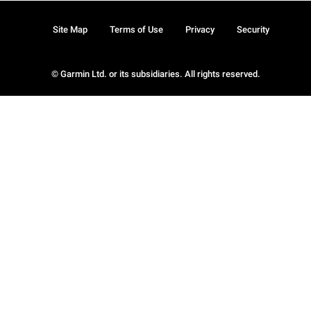
Site Map
Terms of Use
Privacy
Security
© Garmin Ltd. or its subsidiaries. All rights reserved.