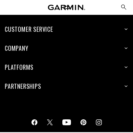
CUSTOMER SERVICE
COMPANY
PLATFORMS
PARTNERSHIPS