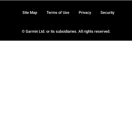
Site Map
Terms of Use
Privacy
Security
© Garmin Ltd. or its subsidiaries. All rights reserved.