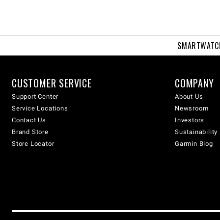
SMARTWATC
CUSTOMER SERVICE
COMPANY
Support Center
About Us
Service Locations
Newsroom
Contact Us
Investors
Brand Store
Sustainability
Store Locator
Garmin Blog