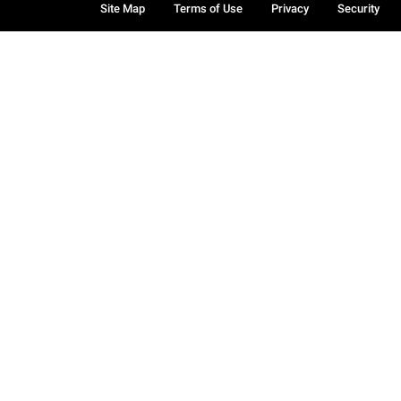
Site Map
Terms of Use
Privacy
Security