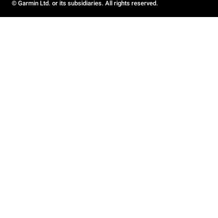
© Garmin Ltd. or its subsidiaries. All rights reserved.