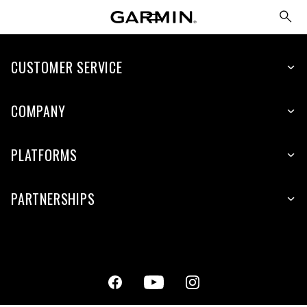
CUSTOMER SERVICE
COMPANY
PLATFORMS
PARTNERSHIPS