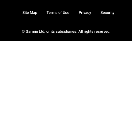
Site Map
Terms of Use
Privacy
Security
© Garmin Ltd. or its subsidiaries. All rights reserved.