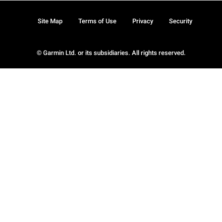
Site Map
Terms of Use
Privacy
Security
© Garmin Ltd. or its subsidiaries. All rights reserved.