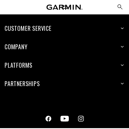
CUSTOMER SERVICE
COMPANY
PLATFORMS
PARTNERSHIPS