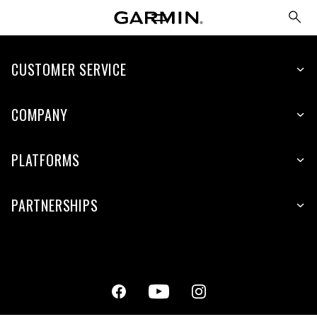
CUSTOMER SERVICE
COMPANY
PLATFORMS
PARTNERSHIPS