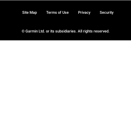
Site Map
Terms of Use
Privacy
Security
© Garmin Ltd. or its subsidiaries. All rights reserved.