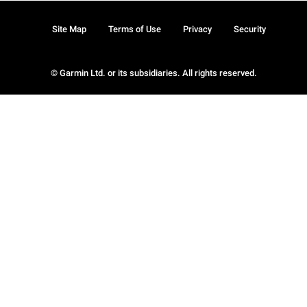
Site Map
Terms of Use
Privacy
Security
© Garmin Ltd. or its subsidiaries. All rights reserved.