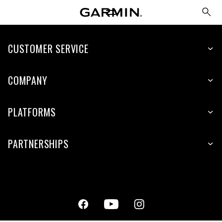
CUSTOMER SERVICE
COMPANY
PLATFORMS
PARTNERSHIPS