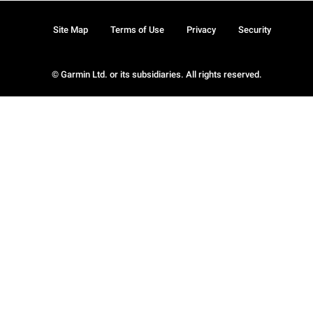
Site Map
Terms of Use
Privacy
Security
© Garmin Ltd. or its subsidiaries. All rights reserved.