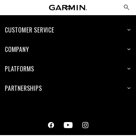
CUSTOMER SERVICE
COMPANY
PLATFORMS
PARTNERSHIPS