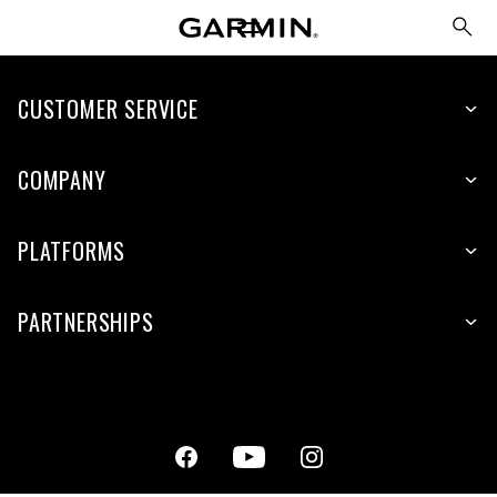
CUSTOMER SERVICE
COMPANY
PLATFORMS
PARTNERSHIPS