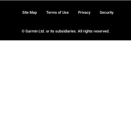
Site Map
Terms of Use
Privacy
Security
© Garmin Ltd. or its subsidiaries. All rights reserved.