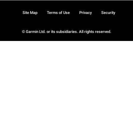
Site Map
Terms of Use
Privacy
Security
© Garmin Ltd. or its subsidiaries. All rights reserved.