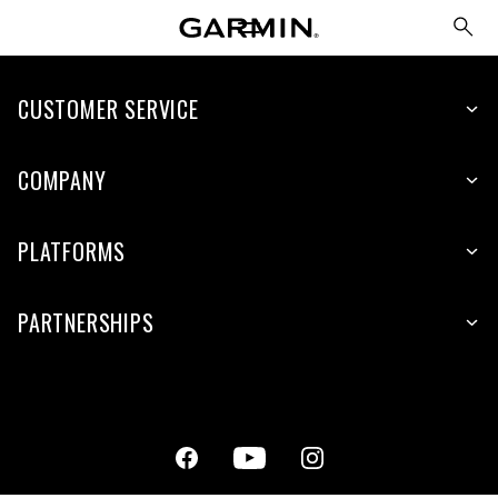
CUSTOMER SERVICE
COMPANY
PLATFORMS
PARTNERSHIPS