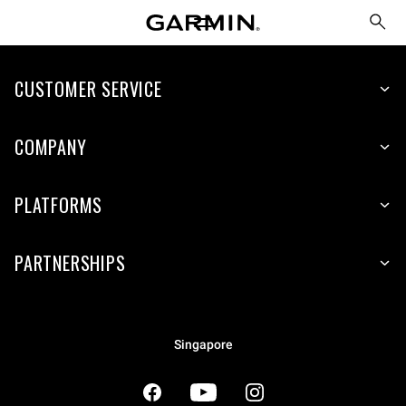
CUSTOMER SERVICE
COMPANY
PLATFORMS
PARTNERSHIPS
Singapore