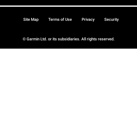
Site Map
Terms of Use
Privacy
Security
© Garmin Ltd. or its subsidiaries. All rights reserved.