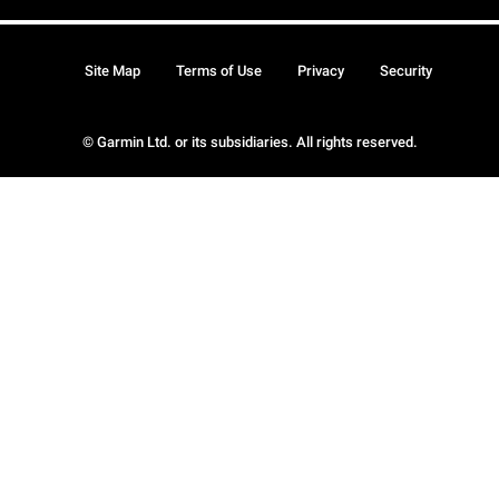
Site Map
Terms of Use
Privacy
Security
© Garmin Ltd. or its subsidiaries. All rights reserved.