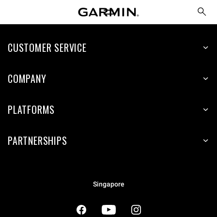
CUSTOMER SERVICE
COMPANY
PLATFORMS
PARTNERSHIPS
Singapore