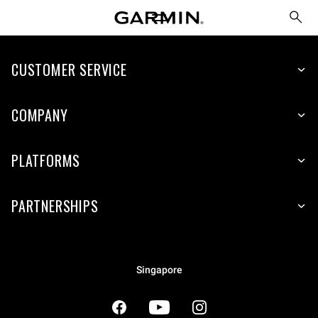
CUSTOMER SERVICE
COMPANY
PLATFORMS
PARTNERSHIPS
Singapore