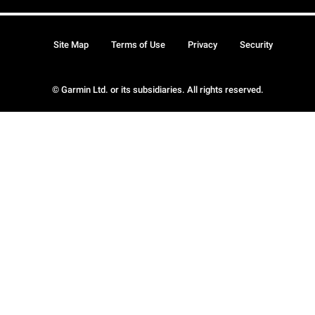
Site Map
Terms of Use
Privacy
Security
© Garmin Ltd. or its subsidiaries. All rights reserved.