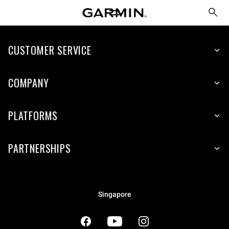
CUSTOMER SERVICE
COMPANY
PLATFORMS
PARTNERSHIPS
Singapore