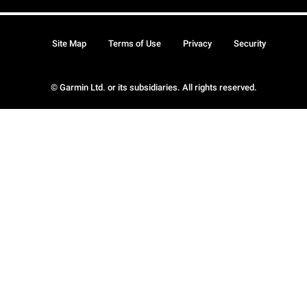
Site Map
Terms of Use
Privacy
Security
© Garmin Ltd. or its subsidiaries. All rights reserved.