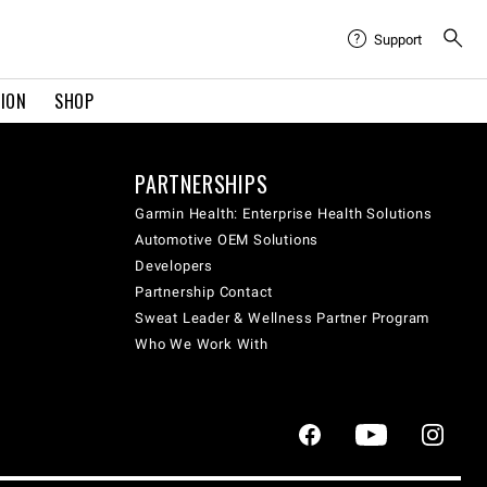
Support
TION
SHOP
PARTNERSHIPS
Garmin Health: Enterprise Health Solutions
Automotive OEM Solutions
Developers
Partnership Contact
Sweat Leader & Wellness Partner Program
Who We Work With