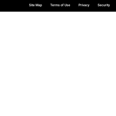
Site Map
Terms of Use
Privacy
Security