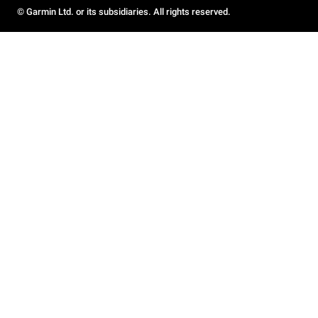
© Garmin Ltd. or its subsidiaries. All rights reserved.