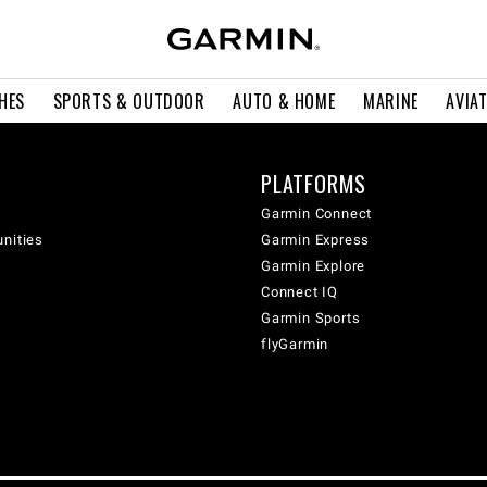
HES
SPORTS & OUTDOOR
AUTO & HOME
MARINE
AVIA
PLATFORMS
Garmin Connect
unities
Garmin Express
Garmin Explore
Connect IQ
Garmin Sports
flyGarmin