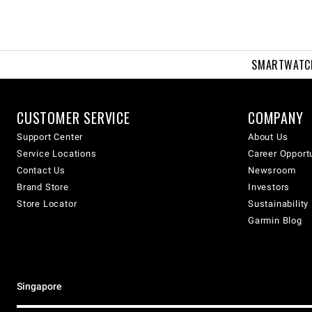
SMARTWATC
CUSTOMER SERVICE
COMPANY
Support Center
About Us
Service Locations
Career Opport
Contact Us
Newsroom
Brand Store
Investors
Store Locator
Sustainability
Garmin Blog
Singapore