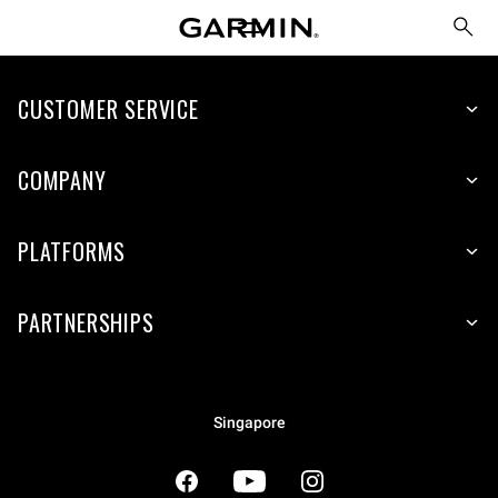
CUSTOMER SERVICE
COMPANY
PLATFORMS
PARTNERSHIPS
Singapore