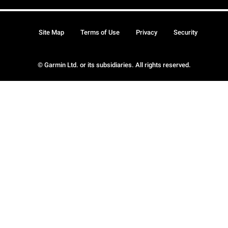
Site Map
Terms of Use
Privacy
Security
© Garmin Ltd. or its subsidiaries. All rights reserved.