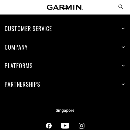
CUSTOMER SERVICE
COMPANY
PLATFORMS
PARTNERSHIPS
Singapore