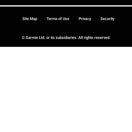
Site Map
Terms of Use
Privacy
Security
© Garmin Ltd. or its subsidiaries. All rights reserved.