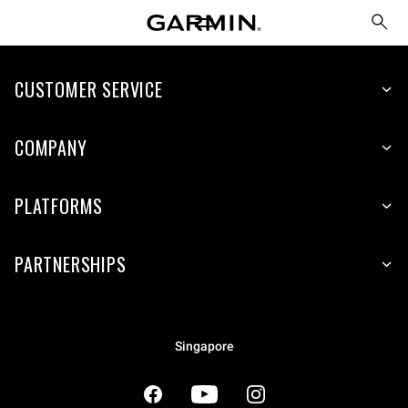
CUSTOMER SERVICE
COMPANY
PLATFORMS
PARTNERSHIPS
Singapore