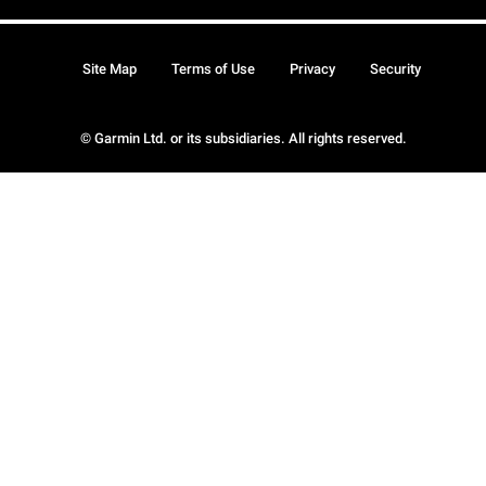
Site Map
Terms of Use
Privacy
Security
© Garmin Ltd. or its subsidiaries. All rights reserved.