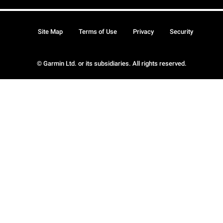
Site Map
Terms of Use
Privacy
Security
© Garmin Ltd. or its subsidiaries. All rights reserved.