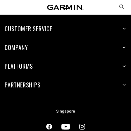
CUSTOMER SERVICE
COMPANY
PLATFORMS
PARTNERSHIPS
Singapore