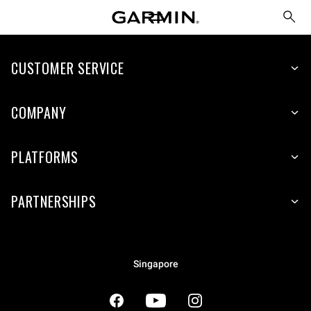
CUSTOMER SERVICE
COMPANY
PLATFORMS
PARTNERSHIPS
Singapore