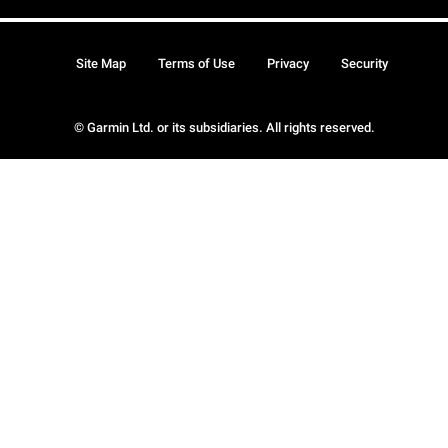
Site Map
Terms of Use
Privacy
Security
© Garmin Ltd. or its subsidiaries. All rights reserved.