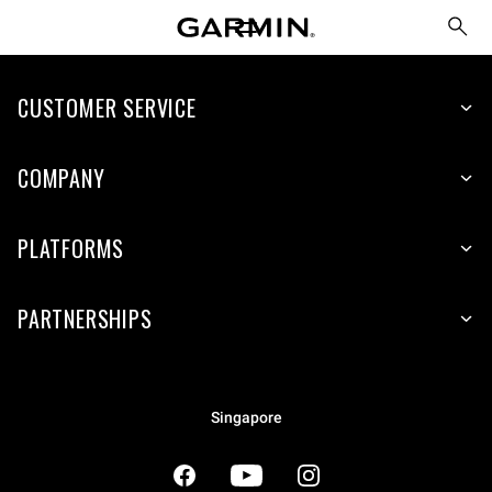
CUSTOMER SERVICE
COMPANY
PLATFORMS
PARTNERSHIPS
Singapore