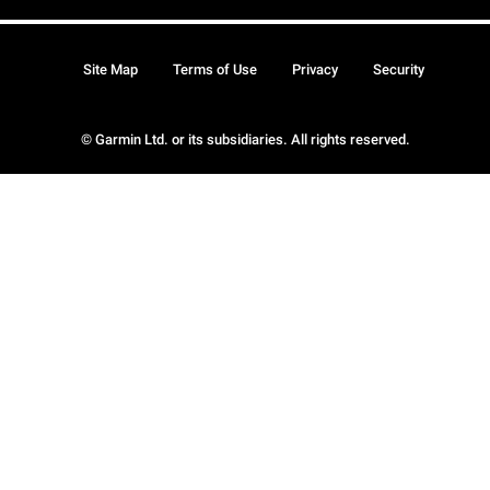
Site Map
Terms of Use
Privacy
Security
© Garmin Ltd. or its subsidiaries. All rights reserved.