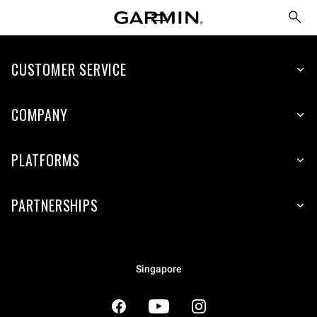
CUSTOMER SERVICE
COMPANY
PLATFORMS
PARTNERSHIPS
Singapore