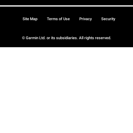
Site Map
Terms of Use
Privacy
Security
© Garmin Ltd. or its subsidiaries. All rights reserved.