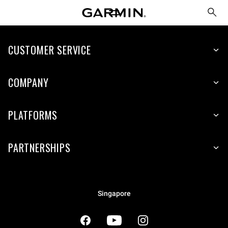
CUSTOMER SERVICE
COMPANY
PLATFORMS
PARTNERSHIPS
Singapore