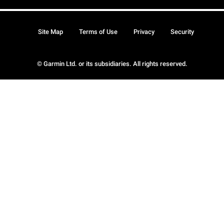
Site Map
Terms of Use
Privacy
Security
© Garmin Ltd. or its subsidiaries. All rights reserved.