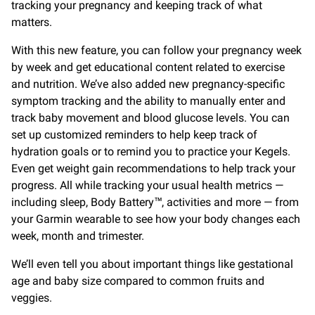
tracking your pregnancy and keeping track of what
matters.
With this new feature, you can follow your pregnancy week
by week and get educational content related to exercise
and nutrition. We’ve also added new pregnancy-specific
symptom tracking and the ability to manually enter and
track baby movement and blood glucose levels. You can
set up customized reminders to help keep track of
hydration goals or to remind you to practice your Kegels.
Even get weight gain recommendations to help track your
progress. All while tracking your usual health metrics —
including sleep, Body Battery™, activities and more — from
your Garmin wearable to see how your body changes each
week, month and trimester.
We’ll even tell you about important things like gestational
age and baby size compared to common fruits and
veggies.