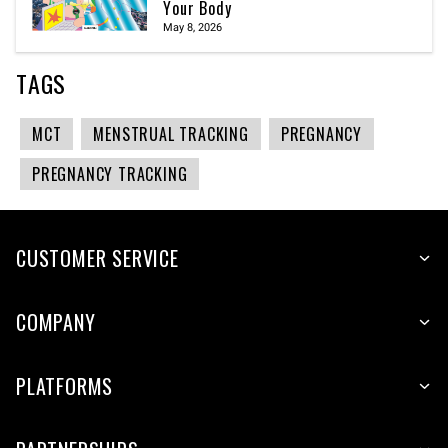
Your Body
May 8, 2026
TAGS
MCT
MENSTRUAL TRACKING
PREGNANCY
PREGNANCY TRACKING
CUSTOMER SERVICE
COMPANY
PLATFORMS