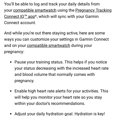
You’ll be able to log and track your daily details from
your
compatible smartwatch
using the
Pregnancy Tracking
Connect IQ™ app
*, which will sync with your Garmin
Connect account.
And while you’re out there staying active, here are some
ways you can customize your settings in Garmin Connect
and on your
compatible smartwatch
during your
pregnancy:
Pause your training status. This helps if you notice
your status decreasing with the increased heart rate
and blood volume that normally comes with
pregnancy.
Enable high heart rate alerts for your activities. This
will help you monitor your heart rate so you stay
within your doctor’s recommendations.
Adjust your daily hydration goal. Hydration is key!