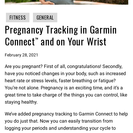
FITNESS
GENERAL
Pregnancy Tracking in Garmin
Connect™ and on Your Wrist
February 28, 2021
Are you pregnant? First of all, congratulations! Secondly,
have you noticed changes in your body, such as increased
heart rate or stress levels, faster breathing or fatigue?
You’re not alone. Pregnancy is an exciting time, and it’s a
great time to take charge of the things you can control, like
staying healthy.
We’ve added pregnancy tracking to Garmin Connect to help
you do just that. Now you can easily transition from
logging your periods and understanding your cycle to