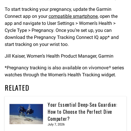
To start tracking your pregnancy, update the Garmin
Connect app on your
compatible smartphone
, open the
app and navigate to User Settings > Women’s Health >
Cycle Type > Pregnancy. Once you’re set up, you can
download the Pregnancy Tracking Connect IQ app* and
start tracking on your wrist too.
Jill Kaiser, Women’s Health Product Manager, Garmin
*Pregnancy tracking is also available on vívomove® series
watches through the Women’s Health Tracking widget.
RELATED
Your Essential Deep-Sea Guardian:
How to Choose the Perfect Dive
Computer?
July 7, 2026