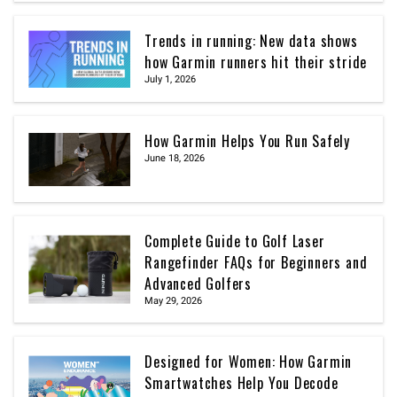
Trends in running: New data shows
how Garmin runners hit their stride
July 1, 2026
How Garmin Helps You Run Safely
June 18, 2026
Complete Guide to Golf Laser
Rangefinder FAQs for Beginners and
Advanced Golfers
May 29, 2026
Designed for Women: How Garmin
Smartwatches Help You Decode