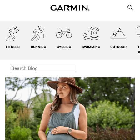
FITNESS
RUNNING
CYCLING
SWIMMING
OUTDOOR