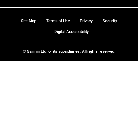
Site Map
Terms of Use
Privacy
Security
Digital Accessibility
© Garmin Ltd. or its subsidiaries. All rights reserved.