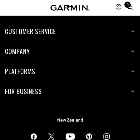
0
Total
items
in
CUSTOMER SERVICE
cart:
0
COMPANY
PLATFORMS
FOR BUSINESS
New Zealand