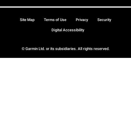
Site Map
Terms of Use
Privacy
Security
Digital Accessibility
© Garmin Ltd. or its subsidiaries. All rights reserved.