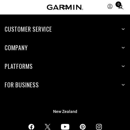
0
Total
items
in
CUSTOMER SERVICE
cart:
0
COMPANY
PLATFORMS
FOR BUSINESS
New Zealand