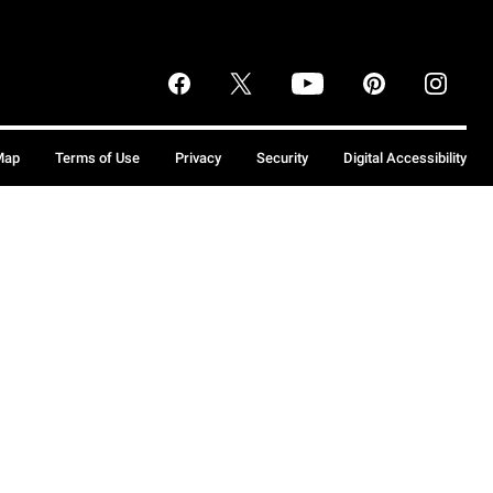
Map
Terms of Use
Privacy
Security
Digital Accessibility