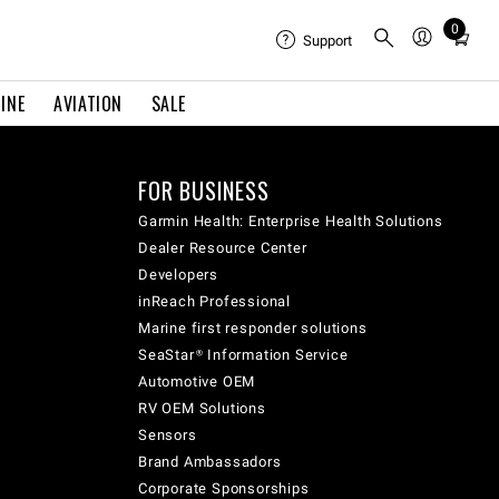
0
Total
Support
items
in
INE
AVIATION
SALE
cart:
0
FOR BUSINESS
Garmin Health: Enterprise Health Solutions
Dealer Resource Center
Developers
inReach Professional
Marine first responder solutions
SeaStar® Information Service
Automotive OEM
RV OEM Solutions
Sensors
Brand Ambassadors
Corporate Sponsorships