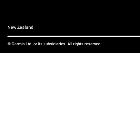
New Zealand
© Garmin Ltd. or its subsidiaries. All rights reserved.