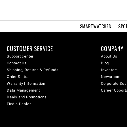
SMARTWATCHES
SPO
CUSTOMER SERVICE
COMPANY
Support center
About Us
Contact Us
Blog
Shipping, Returns & Refunds
Investors
Order Status
Newsroom
Warranty Information
Corporate Sust
Data Management
Career Opport
Deals and Promotions
Find a Dealer