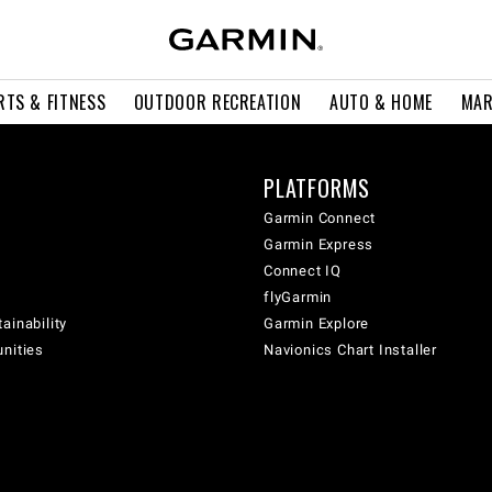
RTS & FITNESS
OUTDOOR RECREATION
AUTO & HOME
MAR
PLATFORMS
Garmin Connect
Garmin Express
Connect IQ
flyGarmin
ainability
Garmin Explore
unities
Navionics Chart Installer