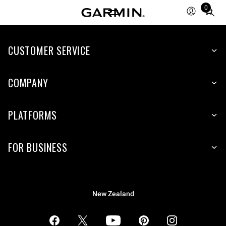
0
Total
items
in
CUSTOMER SERVICE
cart:
0
COMPANY
PLATFORMS
FOR BUSINESS
New Zealand