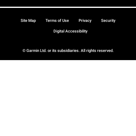
Site Map
Terms of Use
Privacy
Security
Digital Accessibility
© Garmin Ltd. or its subsidiaries. All rights reserved.