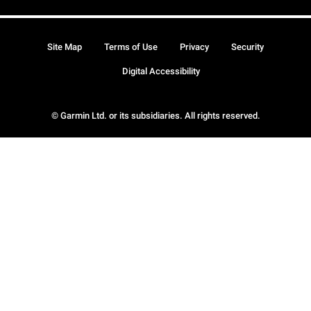
Site Map
Terms of Use
Privacy
Security
Digital Accessibility
© Garmin Ltd. or its subsidiaries. All rights reserved.