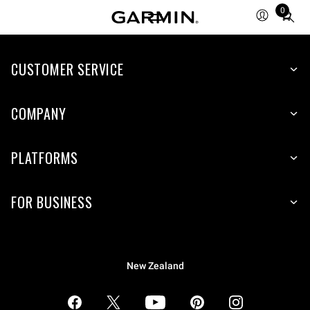
0
Total
items
in
CUSTOMER SERVICE
cart:
0
COMPANY
PLATFORMS
FOR BUSINESS
New Zealand