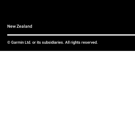
New Zealand
© Garmin Ltd. or its subsidiaries. All rights reserved.