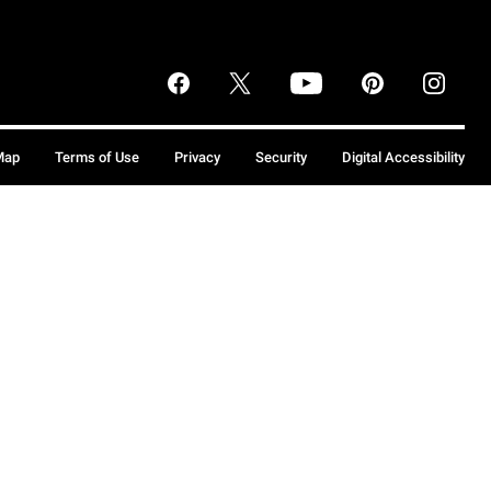
Map
Terms of Use
Privacy
Security
Digital Accessibility