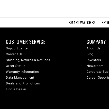
SMARTWATCHES
SPO
CUSTOMER SERVICE
COMPANY
Support center
About Us
Contact Us
Blog
Shipping, Returns & Refunds
Investors
Order Status
Newsroom
Warranty Information
Corporate Sust
Data Management
Career Opport
Deals and Promotions
Find a Dealer