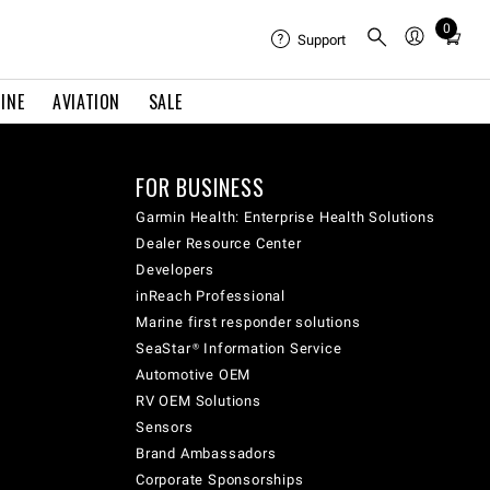
0
Total
Support
items
in
INE
AVIATION
SALE
cart:
0
FOR BUSINESS
Garmin Health: Enterprise Health Solutions
Dealer Resource Center
Developers
inReach Professional
Marine first responder solutions
SeaStar® Information Service
Automotive OEM
RV OEM Solutions
Sensors
Brand Ambassadors
Corporate Sponsorships