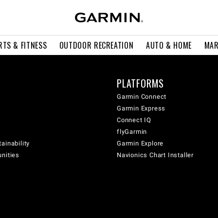
RTS & FITNESS
OUTDOOR RECREATION
AUTO & HOME
MAR
PLATFORMS
Garmin Connect
Garmin Express
Connect IQ
flyGarmin
ainability
Garmin Explore
unities
Navionics Chart Installer