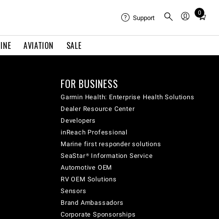
0
Total
Support
items
in
INE
AVIATION
SALE
cart:
0
FOR BUSINESS
Garmin Health: Enterprise Health Solutions
Dealer Resource Center
Developers
inReach Professional
Marine first responder solutions
SeaStar® Information Service
Automotive OEM
RV OEM Solutions
Sensors
Brand Ambassadors
Corporate Sponsorships