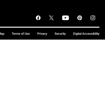
Map
Terms of Use
Privacy
Security
Digital Accessibility