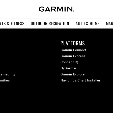
RTS & FITNESS
OUTDOOR RECREATION
AUTO & HOME
MAR
PLATFORMS
Garmin Connect
Garmin Express
Connect IQ
flyGarmin
ainability
Garmin Explore
unities
Navionics Chart Installer