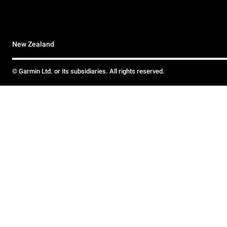
New Zealand
© Garmin Ltd. or its subsidiaries. All rights reserved.