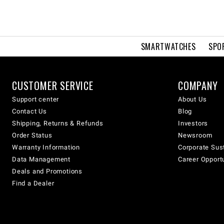
SMARTWATCHES
SPO
CUSTOMER SERVICE
COMPANY
Support center
About Us
Contact Us
Blog
Shipping, Returns & Refunds
Investors
Order Status
Newsroom
Warranty Information
Corporate Sust
Data Management
Career Opport
Deals and Promotions
Find a Dealer