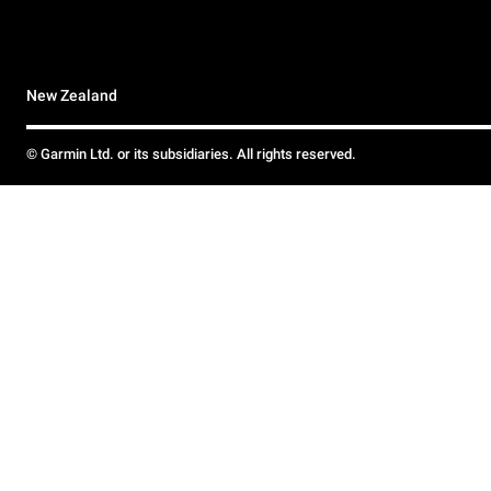
New Zealand
© Garmin Ltd. or its subsidiaries. All rights reserved.