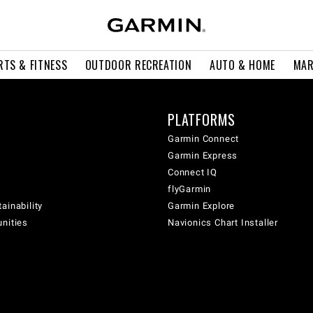
RTS & FITNESS
OUTDOOR RECREATION
AUTO & HOME
MAR
PLATFORMS
Garmin Connect
Garmin Express
Connect IQ
flyGarmin
ainability
Garmin Explore
unities
Navionics Chart Installer