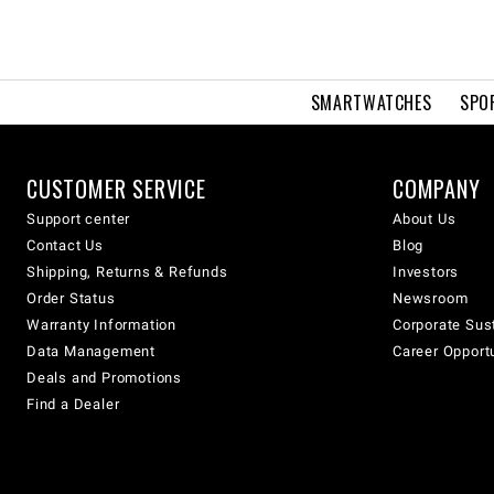
SMARTWATCHES
SPO
CUSTOMER SERVICE
COMPANY
Support center
About Us
Contact Us
Blog
Shipping, Returns & Refunds
Investors
Order Status
Newsroom
Warranty Information
Corporate Sust
Data Management
Career Opport
Deals and Promotions
Find a Dealer