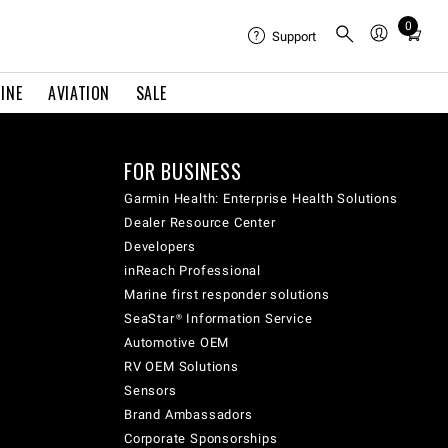
0
Total
Support
items
in
INE
AVIATION
SALE
cart:
0
FOR BUSINESS
Garmin Health: Enterprise Health Solutions
Dealer Resource Center
Developers
inReach Professional
Marine first responder solutions
SeaStar® Information Service
Automotive OEM
RV OEM Solutions
Sensors
Brand Ambassadors
Corporate Sponsorships