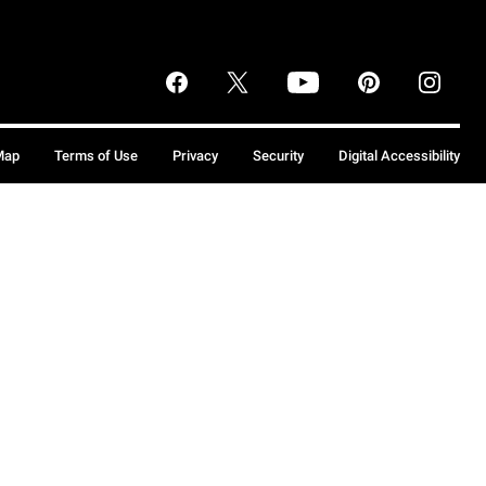
Map
Terms of Use
Privacy
Security
Digital Accessibility