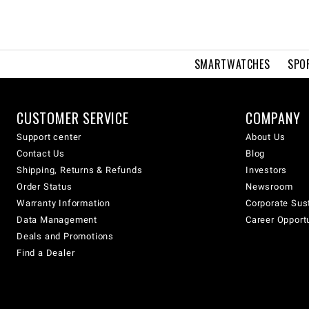
SMARTWATCHES
SPO
CUSTOMER SERVICE
COMPANY
Support center
About Us
Contact Us
Blog
Shipping, Returns & Refunds
Investors
Order Status
Newsroom
Warranty Information
Corporate Sust
Data Management
Career Opport
Deals and Promotions
Find a Dealer