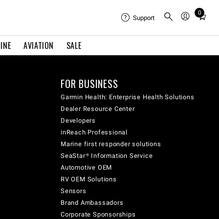
0
Total
Support
items
in
INE
AVIATION
SALE
cart:
0
FOR BUSINESS
Garmin Health: Enterprise Health Solutions
Dealer Resource Center
Developers
inReach Professional
Marine first responder solutions
SeaStar® Information Service
Automotive OEM
RV OEM Solutions
Sensors
Brand Ambassadors
Corporate Sponsorships