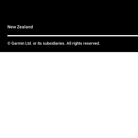
New Zealand
© Garmin Ltd. or its subsidiaries. All rights reserved.