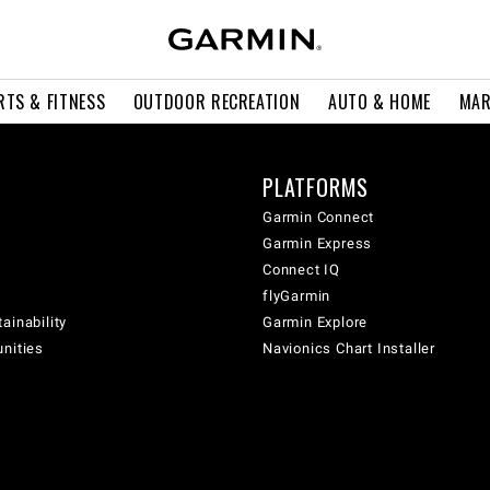
RTS & FITNESS
OUTDOOR RECREATION
AUTO & HOME
MAR
PLATFORMS
Garmin Connect
Garmin Express
Connect IQ
flyGarmin
ainability
Garmin Explore
unities
Navionics Chart Installer