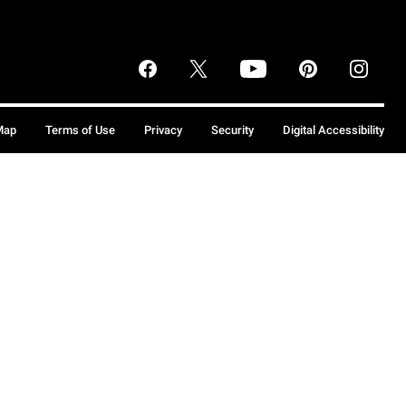
Map
Terms of Use
Privacy
Security
Digital Accessibility