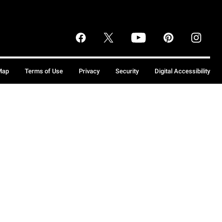
Map
Terms of Use
Privacy
Security
Digital Accessibility