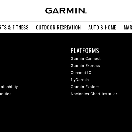
RTS & FITNESS
OUTDOOR RECREATION
AUTO & HOME
MAR
PLATFORMS
Garmin Connect
Garmin Express
Connect IQ
flyGarmin
ainability
Garmin Explore
unities
Navionics Chart Installer