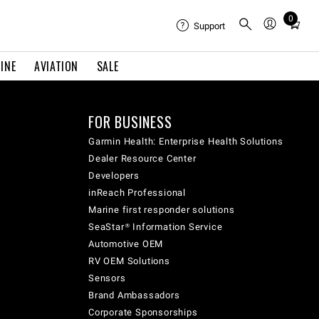
0
Total
Support
items
in
INE
AVIATION
SALE
cart:
0
FOR BUSINESS
Garmin Health: Enterprise Health Solutions
Dealer Resource Center
Developers
inReach Professional
Marine first responder solutions
SeaStar® Information Service
Automotive OEM
RV OEM Solutions
Sensors
Brand Ambassadors
Corporate Sponsorships