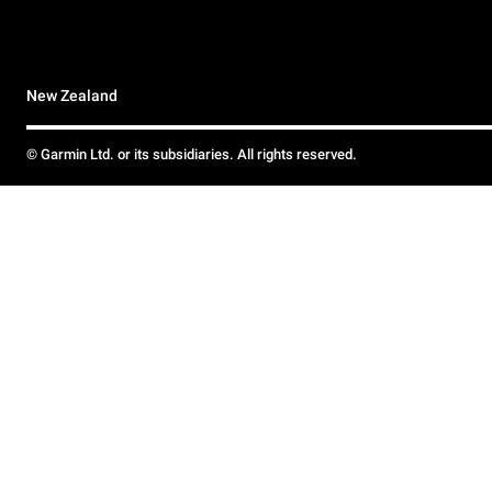
New Zealand
© Garmin Ltd. or its subsidiaries. All rights reserved.