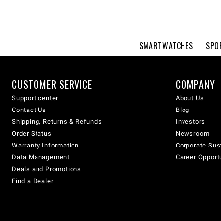
SMARTWATCHES
SPO
CUSTOMER SERVICE
COMPANY
Support center
About Us
Contact Us
Blog
Shipping, Returns & Refunds
Investors
Order Status
Newsroom
Warranty Information
Corporate Sust
Data Management
Career Opport
Deals and Promotions
Find a Dealer